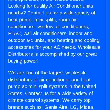
Looking for quality Air Conditioner units
nearby? Contact us for a wide variety of
heat pump, mini splits, room air
conditioners, window air conditioners,
PTAC, wall air conditioners, indoor and
outdoor a/c units, and heating and cooling
accessories for your AC needs. Wholesale
Distributors is accomplished by our great
buying power!
We are one of the largest wholesale
distributors of air conditioner and heat
pump ac mini split systems in the United
States. Contact us for a wide variety of
climate control systems. We carry top
brands such as: Genie Aire, LG, Midea,