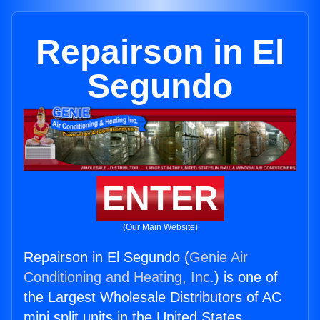
Repairson in El
Segundo
ENTER
(Our Main Website)
Repairson in El Segundo (
Genie Air
Conditioning and Heating, Inc.
) is one of
the Largest Wholesale Distributors of AC
mini split units in the United States.