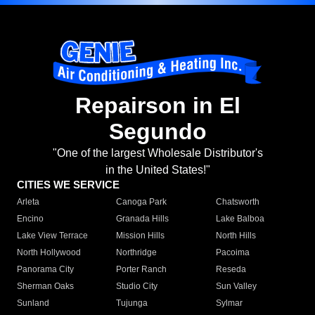
Repairson in El
Segundo
"One of the largest Wholesale Distributor's
in the United States!"
CITIES WE SERVICE
Arleta
Canoga Park
Chatsworth
Encino
Granada Hills
Lake Balboa
Lake View Terrace
Mission Hills
North Hills
North Hollywood
Northridge
Pacoima
Panorama City
Porter Ranch
Reseda
Sherman Oaks
Studio City
Sun Valley
Sunland
Tujunga
Sylmar