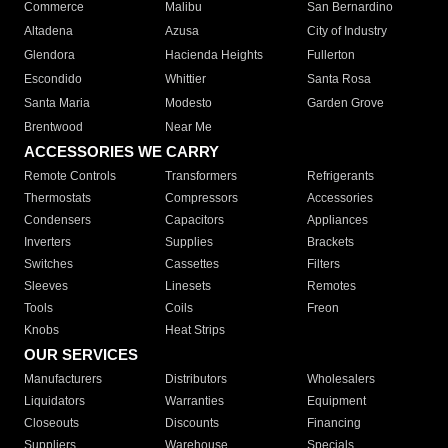
Commerce
Malibu
San Bernardino
Altadena
Azusa
City of Industry
Glendora
Hacienda Heights
Fullerton
Escondido
Whittier
Santa Rosa
Santa Maria
Modesto
Garden Grove
Brentwood
Near Me
ACCESSORIES WE CARRY
Remote Controls
Transformers
Refrigerants
Thermostats
Compressors
Accessories
Condensers
Capacitors
Appliances
Inverters
Supplies
Brackets
Switches
Cassettes
Filters
Sleeves
Linesets
Remotes
Tools
Coils
Freon
Knobs
Heat Strips
OUR SERVICES
Manufacturers
Distributors
Wholesalers
Liquidators
Warranties
Equipment
Closeouts
Discounts
Financing
Suppliers
Warehouse
Specials