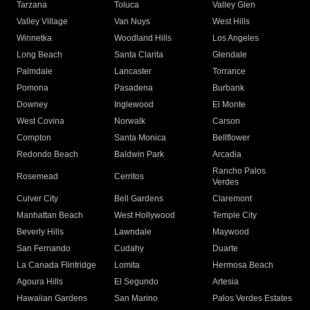
Tarzana
Toluca
Valley Glen
Valley Village
Van Nuys
West Hills
Winnetka
Woodland Hills
Los Angeles
Long Beach
Santa Clarita
Glendale
Palmdale
Lancaster
Torrance
Pomona
Pasadena
Burbank
Downey
Inglewood
El Monte
West Covina
Norwalk
Carson
Compton
Santa Monica
Bellflower
Redondo Beach
Baldwin Park
Arcadia
Rancho Palos
Rosemead
Cerritos
Verdes
Culver City
Bell Gardens
Claremont
Manhattan Beach
West Hollywood
Temple City
Beverly Hills
Lawndale
Maywood
San Fernando
Cudahy
Duarte
La Canada Flintridge
Lomita
Hermosa Beach
Agoura Hills
El Segundo
Artesia
Hawaiian Gardens
San Marino
Palos Verdes Estates