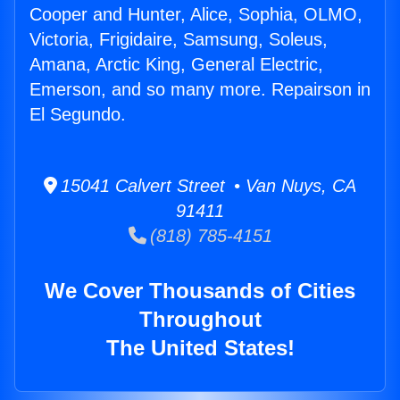
Cooper and Hunter, Alice, Sophia, OLMO,
Victoria, Frigidaire, Samsung, Soleus,
Amana, Arctic King, General Electric,
Emerson, and so many more. Repairson in
El Segundo.
15041 Calvert Street • Van Nuys, CA
91411
(818) 785-4151
We Cover Thousands of Cities
Throughout
The United States!