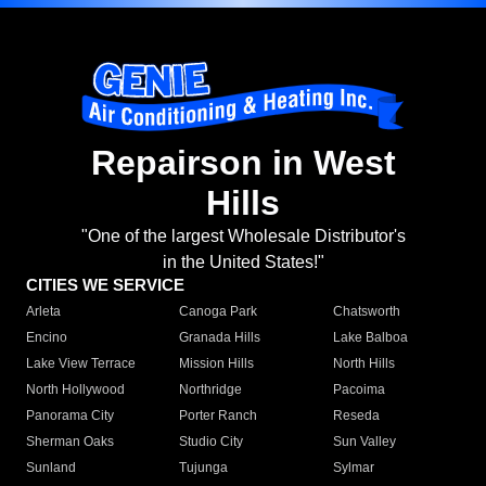
Repairson in West
Hills
"One of the largest Wholesale Distributor's
in the United States!"
CITIES WE SERVICE
Arleta
Canoga Park
Chatsworth
Encino
Granada Hills
Lake Balboa
Lake View Terrace
Mission Hills
North Hills
North Hollywood
Northridge
Pacoima
Panorama City
Porter Ranch
Reseda
Sherman Oaks
Studio City
Sun Valley
Sunland
Tujunga
Sylmar