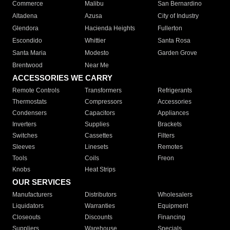
Commerce
Malibu
San Bernardino
Altadena
Azusa
City of Industry
Glendora
Hacienda Heights
Fullerton
Escondido
Whittier
Santa Rosa
Santa Maria
Modesto
Garden Grove
Brentwood
Near Me
ACCESSORIES WE CARRY
Remote Controls
Transformers
Refrigerants
Thermostats
Compressors
Accessories
Condensers
Capacitors
Appliances
Inverters
Supplies
Brackets
Switches
Cassettes
Filters
Sleeves
Linesets
Remotes
Tools
Coils
Freon
Knobs
Heat Strips
OUR SERVICES
Manufacturers
Distributors
Wholesalers
Liquidators
Warranties
Equipment
Closeouts
Discounts
Financing
Suppliers
Warehouse
Specials