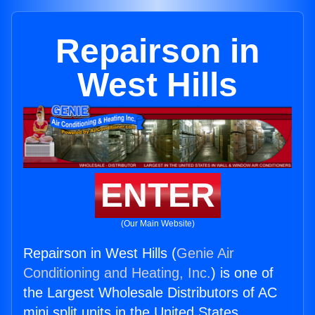
Repairson in
West Hills
ENTER
(Our Main Website)
Repairson in West Hills (
Genie Air
Conditioning and Heating, Inc.
) is one of
the Largest Wholesale Distributors of AC
mini split units in the United States.