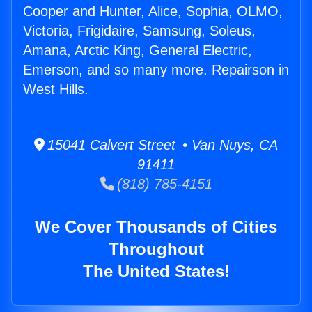
Cooper and Hunter, Alice, Sophia, OLMO,
Victoria, Frigidaire, Samsung, Soleus,
Amana, Arctic King, General Electric,
Emerson, and so many more. Repairson in
West Hills.
15041 Calvert Street • Van Nuys, CA
91411
(818) 785-4151
We Cover Thousands of Cities
Throughout
The United States!