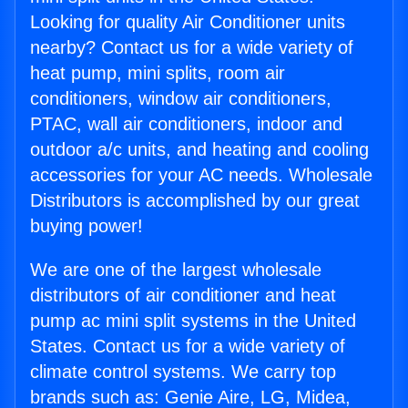
Looking for quality Air Conditioner units
nearby? Contact us for a wide variety of
heat pump, mini splits, room air
conditioners, window air conditioners,
PTAC, wall air conditioners, indoor and
outdoor a/c units, and heating and cooling
accessories for your AC needs. Wholesale
Distributors is accomplished by our great
buying power!
We are one of the largest wholesale
distributors of air conditioner and heat
pump ac mini split systems in the United
States. Contact us for a wide variety of
climate control systems. We carry top
brands such as: Genie Aire, LG, Midea,