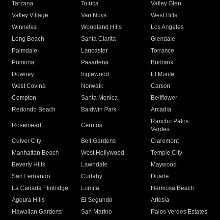
Tarzana
Toluca
Valley Glen
Valley Village
Van Nuys
West Hills
Winnetka
Woodland Hills
Los Angeles
Long Beach
Santa Clarita
Glendale
Palmdale
Lancaster
Torrance
Pomona
Pasadena
Burbank
Downey
Inglewood
El Monte
West Covina
Norwalk
Carson
Compton
Santa Monica
Bellflower
Redondo Beach
Baldwin Park
Arcadia
Rancho Palos
Rosemead
Cerritos
Verdes
Culver City
Bell Gardens
Claremont
Manhattan Beach
West Hollywood
Temple City
Beverly Hills
Lawndale
Maywood
San Fernando
Cudahy
Duarte
La Canada Flintridge
Lomita
Hermosa Beach
Agoura Hills
El Segundo
Artesia
Hawaiian Gardens
San Marino
Palos Verdes Estates