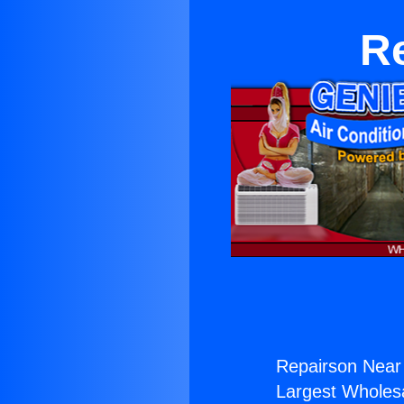
Re
Repairson Near 
Largest Wholesal