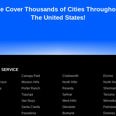
e Cover Thousands of Cities Througho
The United States!
E SERVICE
Canoga Park
Chatsworth
Encino
rrace
Mission Hills
North Hills
North Ho
y
Porter Ranch
Reseda
Sherman
Tujunga
Sylmar
Tarzana
Van Nuys
West Hills
Winnetk
Santa Clarita
Glendale
Palmdal
Pasadena
Burbank
Downey