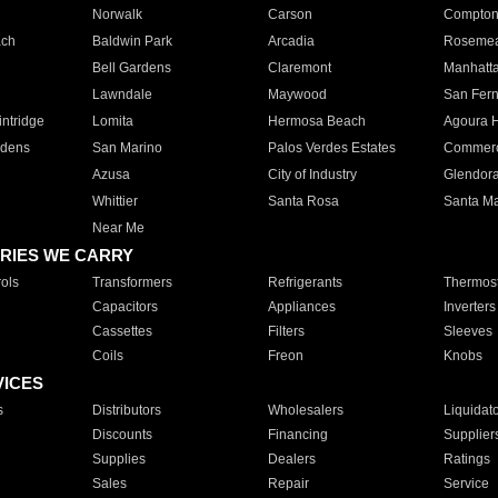
Norwalk
Carson
Compto
ach
Baldwin Park
Arcadia
Roseme
Bell Gardens
Claremont
Manhatt
Lawndale
Maywood
San Fer
ntridge
Lomita
Hermosa Beach
Agoura H
rdens
San Marino
Palos Verdes Estates
Commer
Azusa
City of Industry
Glendor
Whittier
Santa Rosa
Santa Ma
Near Me
RIES WE CARRY
ols
Transformers
Refrigerants
Thermost
Capacitors
Appliances
Inverters
Cassettes
Filters
Sleeves
Coils
Freon
Knobs
VICES
s
Distributors
Wholesalers
Liquidat
Discounts
Financing
Supplier
Supplies
Dealers
Ratings
Sales
Repair
Service