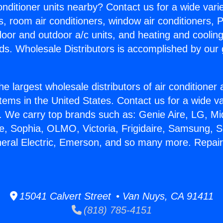
Conditioner units nearby? Contact us for a wide vari
s, room air conditioners, window air conditioners, P
ndoor and outdoor a/c units, and heating and coolin
ds. Wholesale Distributors is accomplished by our 
he largest wholesale distributors of air conditione
stems in the United States. Contact us for a wide va
. We carry top brands such as: Genie Aire, LG, M
ce, Sophia, OLMO, Victoria, Frigidaire, Samsung, 
neral Electric, Emerson, and so many more. Repai
15041 Calvert Street • Van Nuys, CA 91411
(818) 785-4151