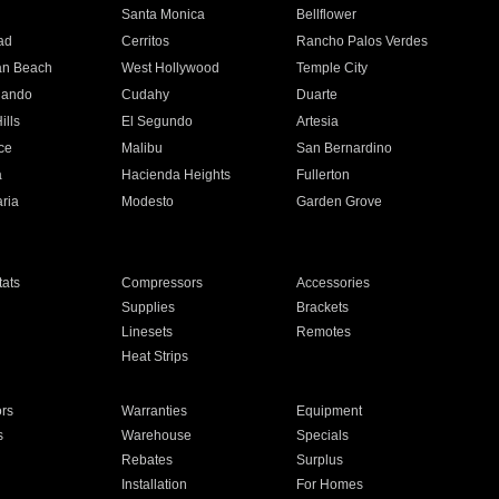
n
Santa Monica
Bellflower
ad
Cerritos
Rancho Palos Verdes
an Beach
West Hollywood
Temple City
nando
Cudahy
Duarte
ills
El Segundo
Artesia
ce
Malibu
San Bernardino
a
Hacienda Heights
Fullerton
ria
Modesto
Garden Grove
ats
Compressors
Accessories
Supplies
Brackets
Linesets
Remotes
Heat Strips
ors
Warranties
Equipment
s
Warehouse
Specials
Rebates
Surplus
Installation
For Homes