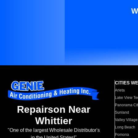
W
CITIES W
Arleta
Lake View Te
Panorama Cit
Repairson Near
Sunland
Whittier
Valley Village
Long Beach
"One of the largest Wholesale Distributor's
Pomona
in the United States!"