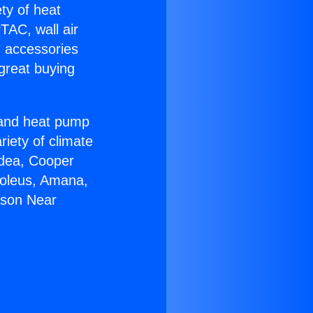
ety of heat
TAC, wall air
g accessories
great buying
r and heat pump
riety of climate
idea, Cooper
Soleus, Amana,
rson Near