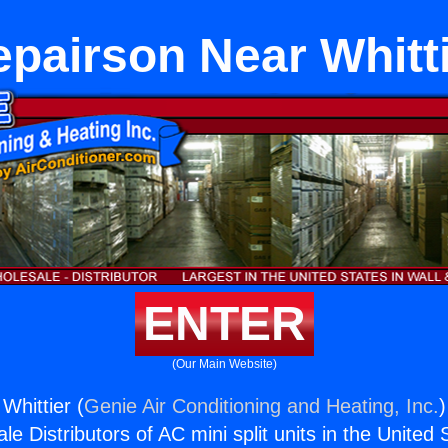
pairson Near Whitt
ENTER
(Our Main Website)
Whittier (
Genie Air Conditioning and Heating, Inc.
)
e Distributors of AC mini split units in the United