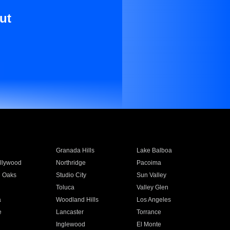
ut
Granada Hills
Lake Balboa
llywood
Northridge
Pacoima
 Oaks
Studio City
Sun Valley
Toluca
Valley Glen
a
Woodland Hills
Los Angeles
e
Lancaster
Torrance
Inglewood
El Monte