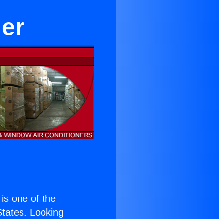
ier
 is one of the
 States. Looking