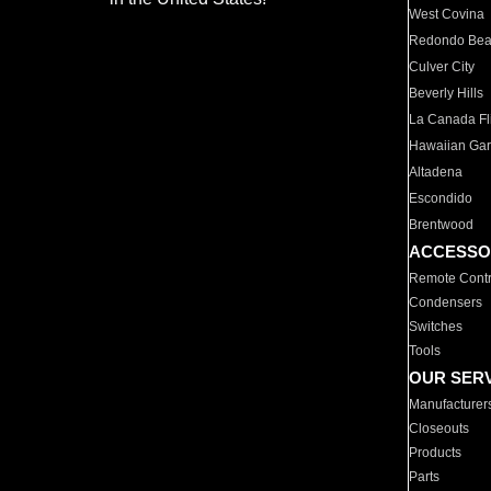
West Covina
Redondo Be
Culver City
Beverly Hills
La Canada Fli
Hawaiian Ga
Altadena
Escondido
Brentwood
ACCESSO
Remote Contr
Condensers
Switches
Tools
OUR SER
Manufacturer
Closeouts
Products
Parts