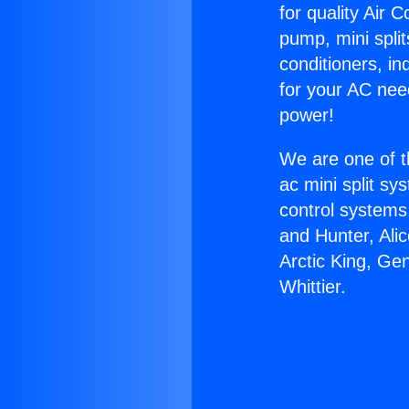
for quality Air 
pump, mini split
conditioners, i
for your AC nee
power!
We are one of t
ac mini split sy
control systems
and Hunter, Ali
Arctic King, Ge
Whittier.